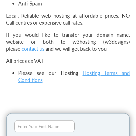
Anti-Spam
Local, Reliable web hosting at affordable prices. NO
Call centres or expensive call rates.
If you would like to transfer your domain name,
website or both to w3hosting (w3designs)
please
contact us
and we will get back to you
All prices ex VAT
Please see our Hosting
Hosting Terms and
Conditions