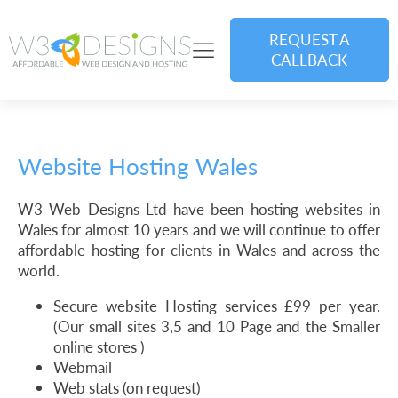
REQUEST A
CALLBACK
Website Hosting Wales
W3 Web Designs Ltd have been hosting websites in
Wales for almost 10 years and we will continue to offer
affordable hosting for clients in Wales and across the
world.
Secure website Hosting services £99 per year.
(Our small sites 3,5 and 10 Page and the Smaller
online stores )
Webmail
Web stats (on request)