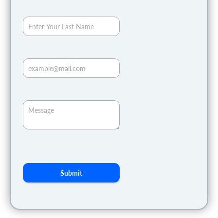
Submit