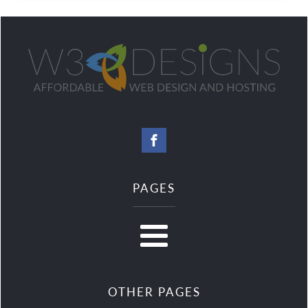
PAGES
OTHER PAGES