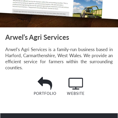
Arwel’s Agri Services
Arwel’s Agri Services is a family-run business based in
Harford, Carmarthenshire, West Wales. We provide an
efficient service for farmers within the surrounding
counties.
PORTFOLIO
WEBSITE