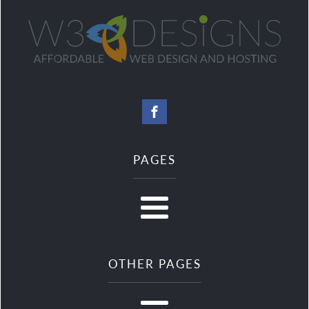
PAGES
OTHER PAGES