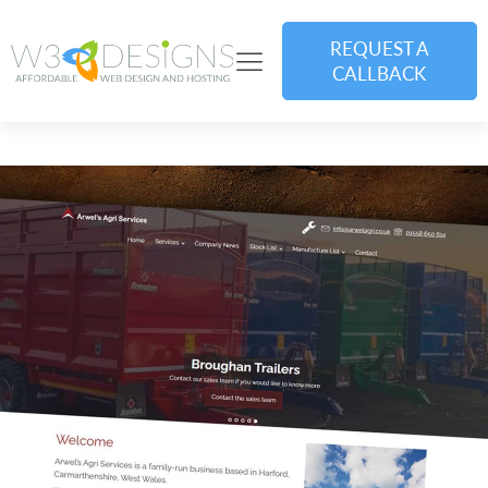
REQUEST A
CALLBACK