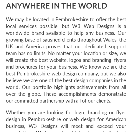
ANYWHERE IN THE WORLD
We may be located in Pembrokeshire to offer the best
local services possible, but W3 Web Designs is a
worldwide brand available to help any business. Our
growing base of satisfied clients throughout Wales, the
UK and America proves that our dedicated support
team has no limits. No matter your location or size, we
will create the best website, logos and branding, flyers
and brochures for your business. We know we are the
best Pembrokeshire web design company, but we also
believe we are one of the best design companies in the
world. Our portfolio highlights achievements from all
over the globe. These accomplishments demonstrate
our committed partnership with all of our clients.
Whether you are looking for logo, branding or flyer
design in Pembrokeshire or web design for American
business, W3 Designs will meet and exceed your