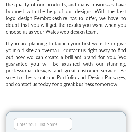
the quality of our products, and many businesses have
boomed with the help of our designs. With the best
logo design Pembrokeshire has to offer, we have no
doubt that you will get the results you want when you
choose us as your Wales web design team.
If you are planning to launch your first website or give
your old site an overhaul, contact us right away to find
out how we can create a brilliant brand for you. We
guarantee you will be satisfied with our stunning,
professional designs and great customer service. Be
sure to check out our Portfolio and Design Packages,
and contact us today for a great business tomorrow.