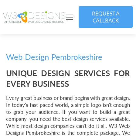
REQUEST A
CALLBACK
Web Design Pembrokeshire
UNIQUE DESIGN SERVICES FOR
EVERY BUSINESS
Every great business or brand begins with great design.
In today's fast-paced world, a simple logo isn't enough
to grab your audience. If you want to build a great
company, you need the best design services available.
While most design companies can't do it all, W3 Web
Designs Pembrokeshire is the complete package. We