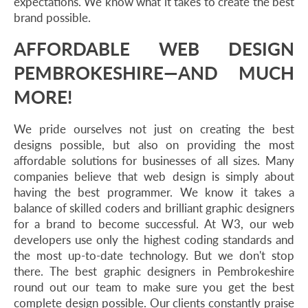
expectations. We know what it takes to create the best
brand possible.
AFFORDABLE WEB DESIGN
PEMBROKESHIRE—AND MUCH
MORE!
We pride ourselves not just on creating the best
designs possible, but also on providing the most
affordable solutions for businesses of all sizes. Many
companies believe that web design is simply about
having the best programmer. We know it takes a
balance of skilled coders and brilliant graphic designers
for a brand to become successful. At W3, our web
developers use only the highest coding standards and
the most up-to-date technology. But we don't stop
there. The best graphic designers in Pembrokeshire
round out our team to make sure you get the best
complete design possible. Our clients constantly praise