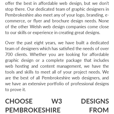
offer the best in affordable web design, but we don't
stop there. Our dedicated team of graphic designers in
Pembrokeshire also meet any of your logo, branding, e-
commerce, or flyer and brochure design needs. None
of the other Welsh web design companies come close
to our skills or experience in creating great designs.
Over the past eight years, we have built a dedicated
team of designers which has satisfied the needs of over
700 clients. Whether you are looking for affordable
graphic design or a complete package that includes
web hosting and content management, we have the
tools and skills to meet all of your project needs. We
are the best of all Pembrokeshire web designers, and
we have an extensive portfolio of professional designs
to prove it.
CHOOSE W3 DESIGNS
PEMBROKESHIRE FROM