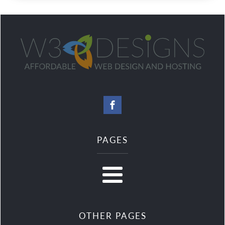
PAGES
OTHER PAGES