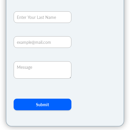
Submit