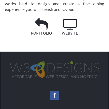
works hard to design and create a fine dining
experience you will cherish and savour.
PORTFOLIO
WEBSITE