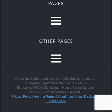
PAGES
OTHER PAGES
w3designs is the trading name of w3webdesigns Limited -
(Company Registration Number: 6034475)
Registered Office: Glendalough House, Spring Gardens,
Whitland, Carmarthenshire, SA34 0HR
Privacy Policy
|
Hosting Terms & Conditions
|
Legal Disclaimer
|
Cookie Policy