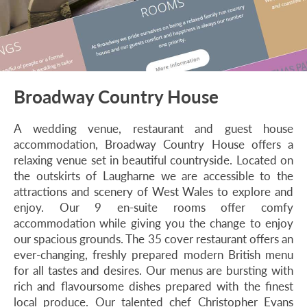
Broadway Country House
A wedding venue, restaurant and guest house
accommodation, Broadway Country House offers a
relaxing venue set in beautiful countryside. Located on
the outskirts of Laugharne we are accessible to the
attractions and scenery of West Wales to explore and
enjoy. Our 9 en-suite rooms offer comfy
accommodation while giving you the change to enjoy
our spacious grounds. The 35 cover restaurant offers an
ever-changing, freshly prepared modern British menu
for all tastes and desires. Our menus are bursting with
rich and flavoursome dishes prepared with the finest
local produce. Our talented chef Christopher Evans