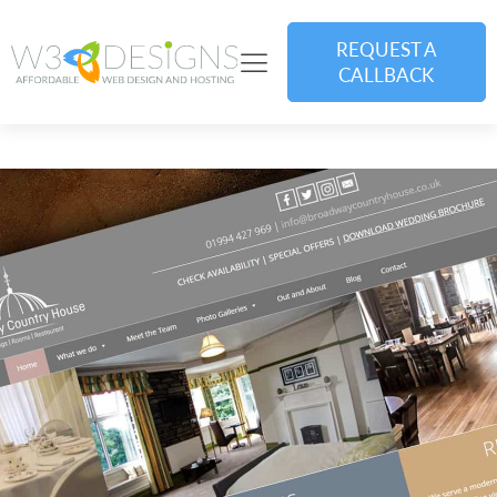
REQUEST A
CALLBACK